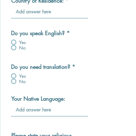
Country of Residence:
Do you speak English?
*
Yes
No
Do you need translation?
*
Yes
No
Your Native Language:
Please state your religious