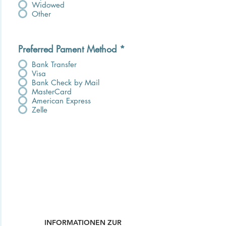
Widowed
Other
Preferred Pament Method
*
Bank Transfer
Visa
Bank Check by Mail
MasterCard
American Express
Zelle
INFORMATIONEN ZUR