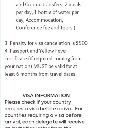
and Ground transfers, 2 meals
per day, 1 bottle of water per
day, Accommodation,
Conference fee and Tours.)
3. Penalty for visa cancelation is $500
4. Passport and Yellow Fever
certificate (if required coming from
your nation) MUST be valid for at
least 6 months from travel dates.​
VISA INFORMATION
Please check if your country
requires a visa before arrival. For
countries requiring a visa before
arrival, each delegate will receive