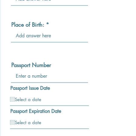
Place of Birth:
Passport Number
Passport Issue Date
Passport Expiration Date