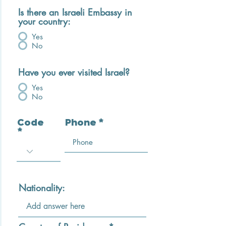
Is there an Israeli Embassy in
your country:
Yes
No
Have you ever visited Israel?
Yes
No
Code
Phone
Nationality: