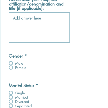
affiliation/denomination and
title (if applicable):
Gender
*
Male
Female
Marital Status
*
Single
Married
Divorced
Separated