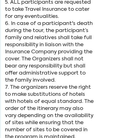
5. ALL participants are requested
to take Travel Insurance to cater
for any eventualities.
6. In case of a participant's death
during the tour, the participant’s
family and relatives shall take full
responsibility in liaison with the
Insurance Company providing the
cover. The Organizers shall not
bear any responsibility but shall
offer administrative support to
the family involved.
7. The organizers reserve the right
to make substitutions of hotels
with hotels of equal standard. The
order of the itinerary may also
vary depending on the availability
of sites while ensuring that the
number of sites to be covered in
the program is maintained.