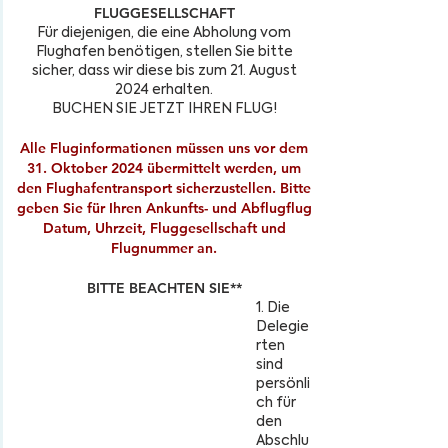
FLUGGESELLSCHAFT
Für diejenigen, die eine Abholung vom
Flughafen benötigen, stellen Sie bitte
sicher, dass wir diese bis zum 21. August
2024 erhalten.
BUCHEN SIE JETZT IHREN FLUG!
Alle Fluginformationen müssen uns vor dem
31. Oktober 2024 übermittelt werden, um
den Flughafentransport sicherzustellen. Bitte
geben Sie für Ihren Ankunfts- und Abflugflug
Datum, Uhrzeit, Fluggesellschaft und
Flugnummer an.
BITTE BEACHTEN SIE**
1. Die
Delegie
rten
sind
persönli
ch für
den
Abschlu