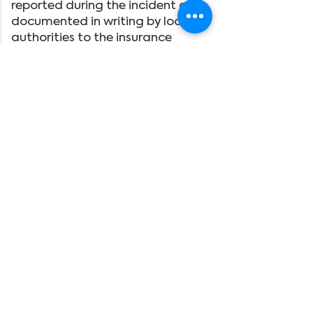
reported during the incident and
documented in writing by local
authorities to the insurance
company.
10. The organizers do not maintain
any liability insurance to protect
individuals or others who may
participate in the tour.
11. The organizers assume no
responsibility for any medical-
related cases, complications,
injuries, damages, losses,
accidents, delays, schedule
changes, or irregularities resulting
in changes beyond their control to
any person or reason, including but
not limited to the default or
omission of any private or
commercial carrier or third party
providing services or facilities