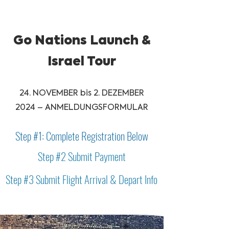
Go Nations Launch &
Israel Tour
24. NOVEMBER bis 2. DEZEMBER
2024 – ANMELDUNGSFORMULAR
Step #1: Complete Registration Below
Step #2 Submit Payment
Step #3 Submit Flight Arrival & Depart Info