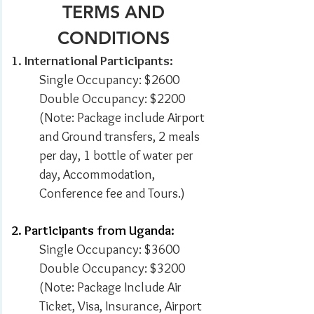
TERMS AND
CONDITIONS
1. International Participants:
Single Occupancy: $2600
Double Occupancy: $2200
(Note: Package include
Airport
and Ground transfers, 2 meals
per day, 1 bottle of water per
day, Accommodation,
Conference fee and Tours.
)
2. Participants from Uganda:
Single Occupancy: $3600
Double Occupancy: $3200
(Note: Package Include
Air
Ticket, Visa, Insurance, Airport