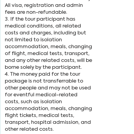
All visa, registration and admin
fees are non-refundable.
3. If the tour participant has
medical conditions, all related
costs and charges, including but
not limited to isolation
accommodation, meals, changing
of flight, medical tests, transport,
and any other related costs, will be
borne solely by the participant.
4. The money paid for the tour
package is not transferrable to
other people and may not be used
for eventful medical-related
costs, such as isolation
accommodation, meals, changing
flight tickets, medical tests,
transport, hospital admission, and
other related costs.