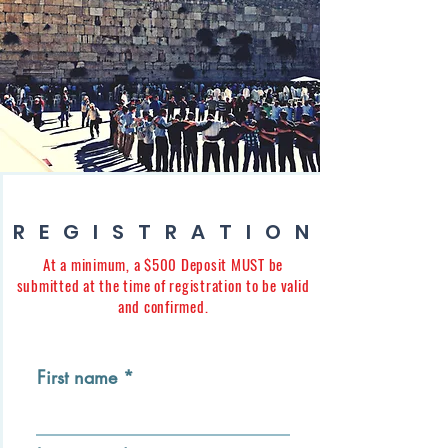
REGISTRATION
At a minimum, a $500 Deposit MUST be
submitted at the time of registration to be valid
and confirmed.
First name