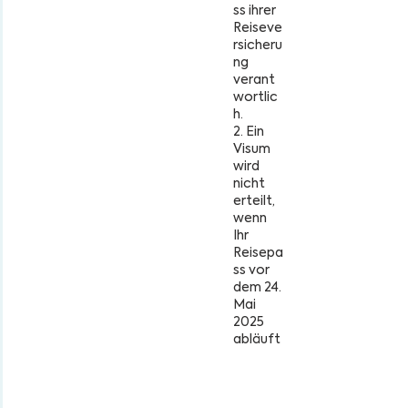
ss ihrer
Reiseve
rsicheru
ng
verant
wortlic
h.
2. Ein
Visum
wird
nicht
erteilt,
wenn
Ihr
Reisepa
ss vor
dem 24.
Mai
2025
abläuft