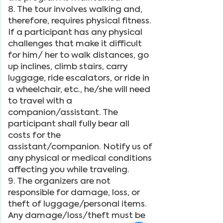
8. The tour involves walking and,
therefore, requires physical fitness.
If a participant has any physical
challenges that make it difficult
for him/ her to walk distances, go
up inclines, climb stairs, carry
luggage, ride escalators, or ride in
a wheelchair, etc., he/she will need
to travel with a
companion/assistant. The
participant shall fully bear all
costs for the
assistant/companion. Notify us of
any physical or medical conditions
affecting you while traveling.
9. The organizers are not
responsible for damage, loss, or
theft of luggage/personal items.
Any damage/loss/theft must be