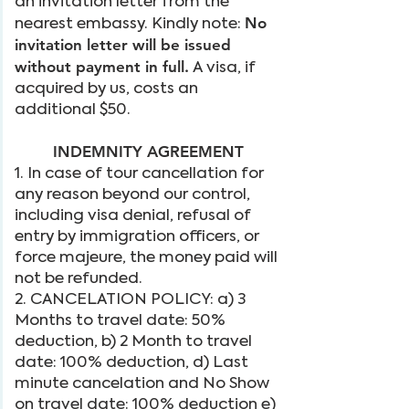
an invitation letter from the
No
nearest embassy. Kindly note:
invitation letter will be issued
without payment in full.
A visa, if
acquired by us, costs an
additional $50.
INDEMNITY AGREEMENT
1. In case of tour cancellation for
any reason beyond our control,
including visa denial, refusal of
entry by immigration officers, or
force majeure, the money paid will
not be refunded.
2. CANCELATION POLICY: a) 3
Months to travel date: 50%
deduction, b) 2 Month to travel
date: 100% deduction, d) Last
minute cancelation and No Show
on travel date: 100% deduction e)