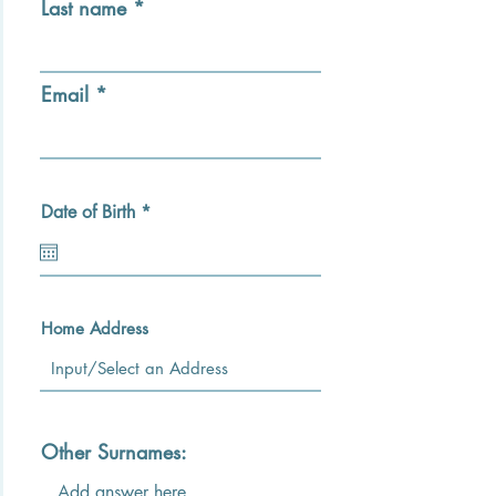
Last name
Email
r
Date of Birth
*
e
q
u
i
r
e
Home Address
d
Other Surnames: