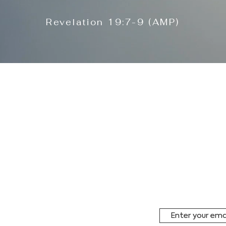
Revelation 19:7-9 (AMP)
to mobilize the
STAY IN
iduals, groups,
 organizations— to
ssion within this
Subscribe to ou
receive period
and special ev