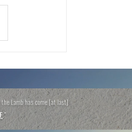
VAIL THAT
DUCES HARVEST
of the Lamb has come [at last]
F
.”