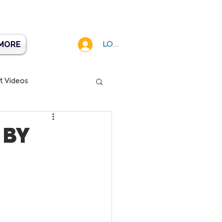
MORE
LOG IN
t Videos
 BY