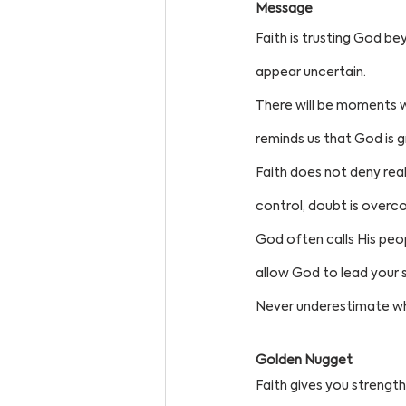
Message
Faith is trusting God be
appear uncertain.
There will be moments w
reminds us that God is 
Faith does not deny real
control, doubt is overc
God often calls His peo
allow God to lead your s
Never underestimate wh
Golden Nugget
Faith gives you strength