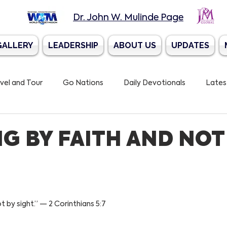
Dr. John W. Mulinde Page
GALLERY
LEADERSHIP
ABOUT US
UPDATES
vel and Tour
Go Nations
Daily Devotionals
Lates
 Trumpet Mission
G BY FAITH AND NOT
t by sight.” — 2 Corinthians 5:7