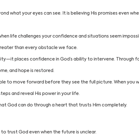
yond what your eyes can see. It is believing His promises even wh
hen life challenges your confidence and situations seem impossibl
greater than every obstacle we face.
ity—it places confidence in God’s ability to intervene. Through fait
ome, and hope is restored.
ple to move forward before they see the full picture. When you wa
teps and reveal His power in your life.
at God can do through a heart that trusts Him completely.
 to trust God even when the future is unclear.