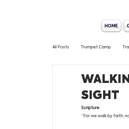
HOME
All Posts
Trumpet Camp
Tra
Bible Marathon 2025
World
WALKIN
SIGHT
Scripture
“For we walk by faith, no