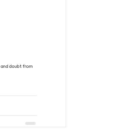
r and doubt from 