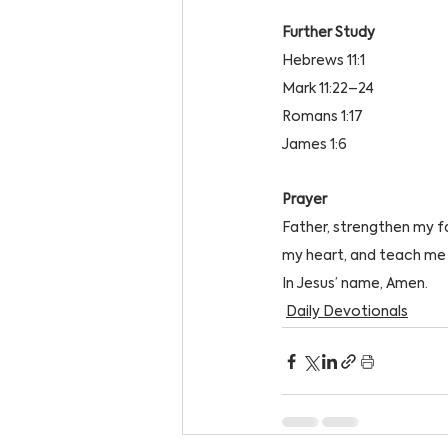
Further Study 
Hebrews 11:1
Mark 11:22–24
Romans 1:17
James 1:6
Prayer
Father, strengthen my f
my heart, and teach me 
In Jesus’ name, Amen.
Daily Devotionals