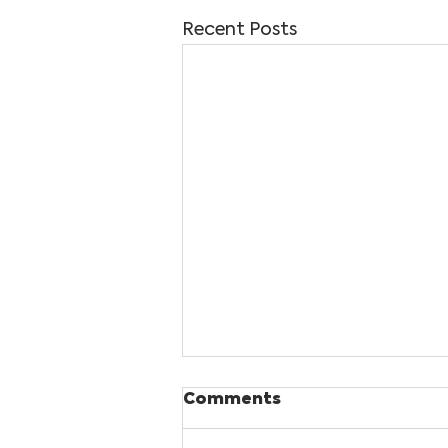
Recent Posts
Comments