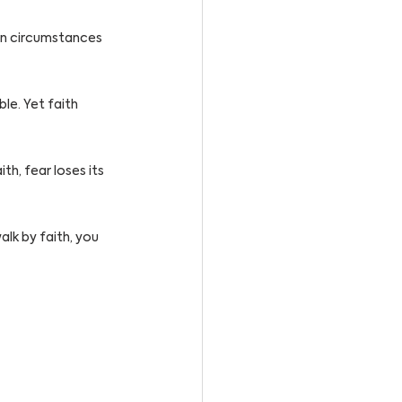
en circumstances 
e. Yet faith 
h, fear loses its 
lk by faith, you 