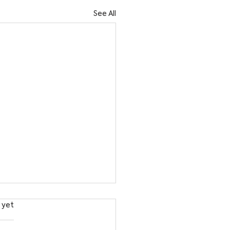
See All
s.
 yet