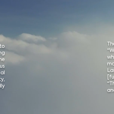
Th
to
“W
ng
wh
ne
ma
us
La
cal
[fu
y,
“T
ly
an