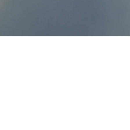
Go Nation is a movement 
Body of Christ-- i.e. indiv
churches, ministries, and
complete the Great Commi
generation.