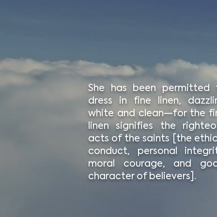
She has been permitted 
dress in fine linen, dazzli
white and clean—for the fi
linen signifies the righteo
acts of the saints [the ethi
conduct, personal integrit
moral courage, and god
character of believers].