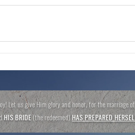
DO NOT IGNORE THE
TRA
ALARM
PRO
joy! Let us give Him glory and honor, for the marriage 
nd
HIS BRIDE
(the redeemed)
HAS PREPARED HERSEL