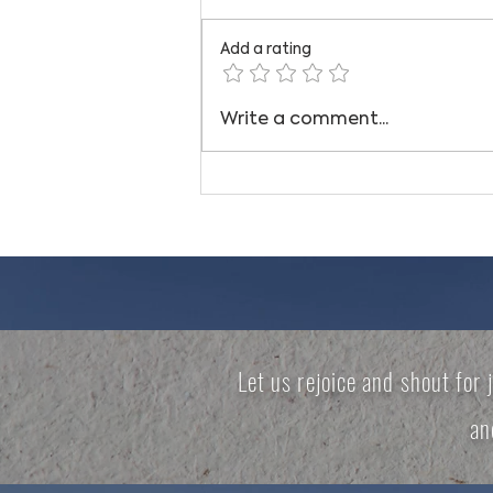
Add a rating
STAND IN THE GAP
Write a comment...
Let us rejoice and shout for 
a