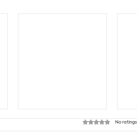
Rated 0 out of 5 star
No ratings