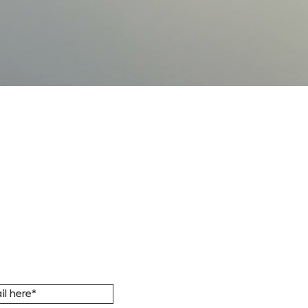
FORMED
r email list to
ic updates, news,
ent invitations.