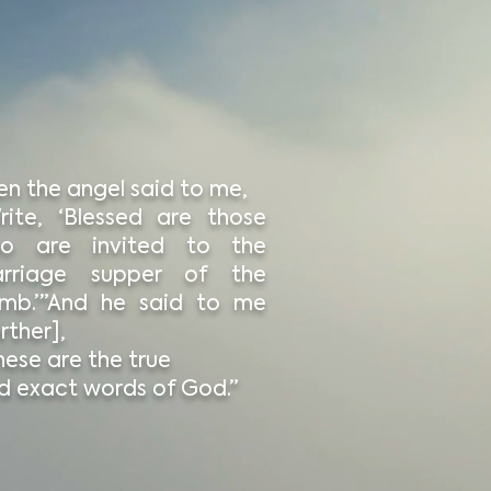
en the angel said to me,
rite, ‘Blessed are those
o are invited to the
rriage supper of the
mb.’”And he said to me
rther],
hese are the true
d exact words of God.”