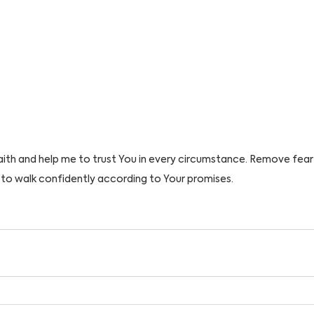
aith and help me to trust You in every circumstance. Remove fea
to walk confidently according to Your promises. 