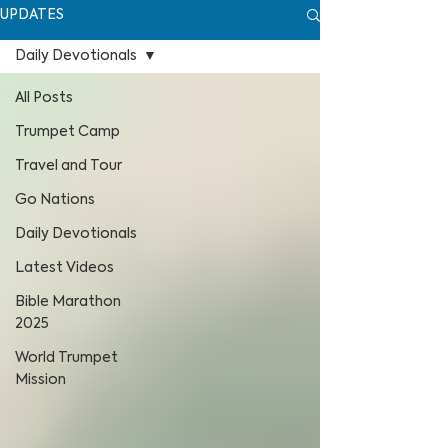
UPDATES
Daily Devotionals
All Posts
Trumpet Camp
Travel and Tour
Go Nations
Daily Devotionals
Latest Videos
Bible Marathon
2025
World Trumpet
Mission