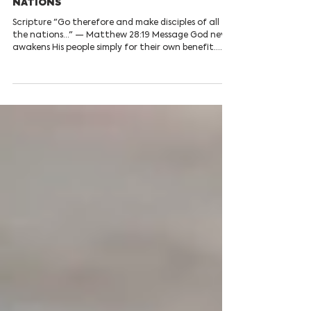
Daily Devotionals
AWAKENED TO REACH THE
NATIONS
Scripture "Go therefore and make disciples of all
the nations..." — Matthew 28:19 Message God never
awakens His people simply for their own benefit.
Every true revival produces a renewed passion to
make Christ known. Hearts that have encountered
Jesus cannot remain silent; they become living
witnesses of His grace and truth. The Great
Commission is not reserved for missionaries alone.
Every believer has been called to carry the Gospel
through their words, their lifestyle, the