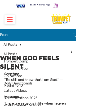
Dr. John W. Mulinde Page
Post
All Posts
All Posts
WHEN GOD FEELS
Trumpet Camp
SILENT
Travel and Tour
Scripture
Go Nations
“Be still, and know that I am God.” — 
Daily Devotionals
Psalm 46:10
Latest Videos
Message
Bible Marathon 2025
There are seasons in life when heaven 
World Trumpet Mission