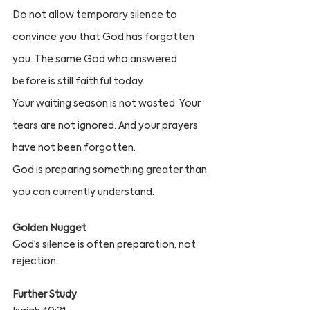
Do not allow temporary silence to 
convince you that God has forgotten 
you. The same God who answered 
before is still faithful today.
Your waiting season is not wasted. Your 
tears are not ignored. And your prayers 
have not been forgotten.
God is preparing something greater than 
you can currently understand.
Golden Nugget
God’s silence is often preparation, not 
rejection.
Further Study