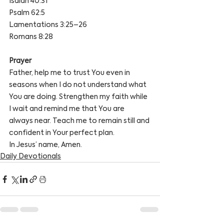
Isaiah 40:31
Psalm 62:5
Lamentations 3:25–26
Romans 8:28
Prayer
Father, help me to trust You even in 
seasons when I do not understand what 
You are doing. Strengthen my faith while 
I wait and remind me that You are 
always near. Teach me to remain still and 
confident in Your perfect plan.
In Jesus’ name, Amen.
Daily Devotionals