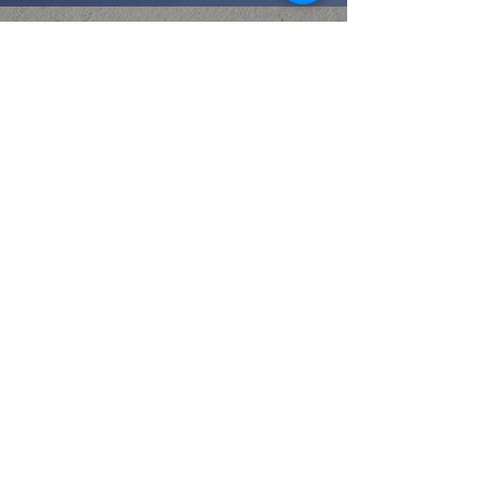
STAY INFORMED
Let us rejoice and shout for joy! Let us
give Him glory and honor, for the
marriage of the Lamb has come [at last]
and
HIS BRIDE
(the redeemed)
HAS
PREPARED HERSELF
.”
Then the angel said to me,
“Write, ‘Blessed are those who are invited to
the marriage supper of the Lamb.’”And he
said to me [further],
“These are the true
and exact words of God.”