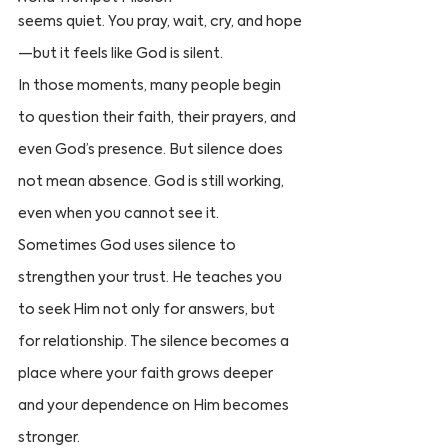
seems quiet. You pray, wait, cry, and hope
—but it feels like God is silent.
In those moments, many people begin 
to question their faith, their prayers, and 
even God’s presence. But silence does 
not mean absence. God is still working, 
even when you cannot see it.
Sometimes God uses silence to 
strengthen your trust. He teaches you 
to seek Him not only for answers, but 
for relationship. The silence becomes a 
place where your faith grows deeper 
and your dependence on Him becomes 
stronger.