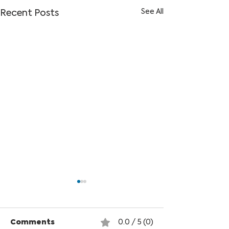
See All
Recent Posts
Comments
0.0 / 5 (0)