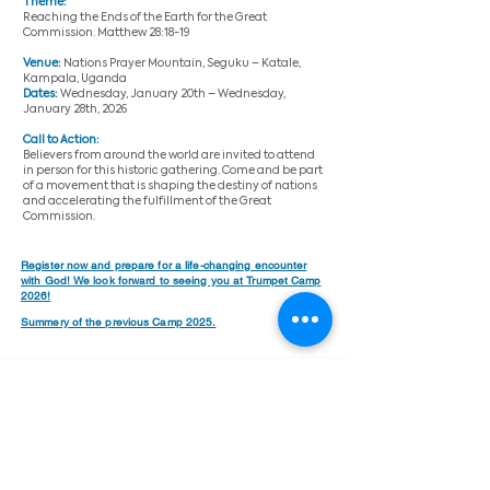
Theme:
Reaching the Ends of the Earth for the Great
Commission. Matthew 28:18-19
Venue:
Nations Prayer Mountain, Seguku – Katale,
Kampala, Uganda
Dates:
Wednesday, January 20th – Wednesday,
January 28th, 2026
Call to Action:
Believers from around the world are invited to attend
in person for this historic gathering. Come and be part
of a movement that is shaping the destiny of nations
and accelerating the fulfillment of the Great
Commission.​
Register now and prepare for a life-changing encounter
with God! We look forward to seeing you at Trumpet Camp
2026!
Summery of the previous Camp 2025.
Trumpet Camp 2026
Welcome