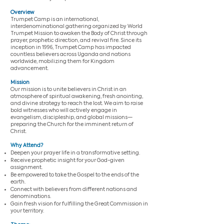
Overview
Trumpet Camp is an international,
interdenominational gathering organized by World
Trumpet Mission to awaken the Body of Christ through
prayer, prophetic direction, and revival fire. Since its
inception in 1996, Trumpet Camp has impacted
countless believers across Uganda and nations
worldwide, mobilizing them for Kingdom
advancement.
Mission
Our mission is to unite believers in Christ in an
atmosphere of spiritual awakening, fresh anointing,
and divine strategy to reach the lost. We aim to raise
bold witnesses who will actively engage in
evangelism, discipleship, and global missions—
preparing the Church for the imminent return of
Christ.
Why Attend?
Deepen your prayer life in a transformative setting.
Receive prophetic insight for your God-given
assignment.
Be empowered to take the Gospel to the ends of the
earth.
Connect with believers from different nations and
denominations.
Gain fresh vision for fulfilling the Great Commission in
your territory.