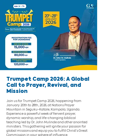
Trumpet Camp 2026: A Global
Call to Prayer, Revival, and
Mission
Join us for Trumpet Camp 2026, happening from
January 20th to 28th, 2026, at Nations Prayer
Mountain in Seguku-Katale, Kampala, Uganda.
Experience a powerful week of fervent prayer,
dynamic worship, and life-changing biblical
teaching led by Dr. John Mulinde and other anointed
ministers. This gathering will ignite your passion for
global missions and equip you to fulfill Christ’s Great
Commission in your sphere of influence.