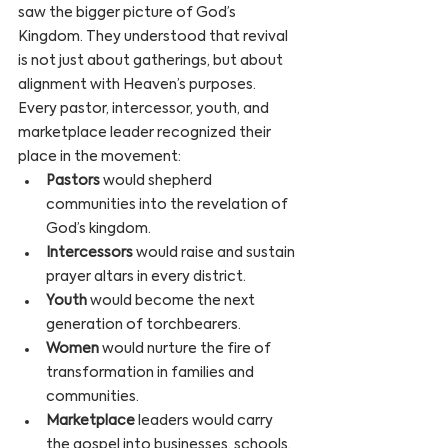
saw the bigger picture of God’s 
Kingdom. They understood that revival 
is not just about gatherings, but about 
alignment with Heaven’s purposes.
Every pastor, intercessor, youth, and 
marketplace leader recognized their 
place in the movement:
Pastors
 would shepherd 
communities into the revelation of 
God’s kingdom.
Intercessors
 would raise and sustain 
prayer altars in every district.
Youth
 would become the next 
generation of torchbearers.
Women
 would nurture the fire of 
transformation in families and 
communities.
Marketplace
 leaders would carry 
the gospel into businesses, schools, 