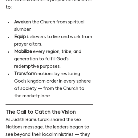
Go Nations carries a prophetic mandate 
to:
Awaken
 the Church from spiritual 
slumber.
Equip
 believers to live and work from 
prayer altars.
Mobilize
 every region, tribe, and 
generation to fulfill God’s 
redemptive purposes.
Transform
 nations by restoring 
God’s kingdom order in every sphere 
of society — from the Church to 
the marketplace.
The Call to Catch the Vision 
As Judith Bamuturaki shared the Go 
Nations message, the leaders began to 
see beyond their local ministries — they 