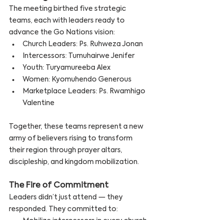
The meeting birthed five strategic 
teams, each with leaders ready to 
advance the Go Nations vision:
Church Leaders: Ps. Ruhweza Jonan
Intercessors: Tumuhairwe Jenifer
Youth: Turyamureeba Alex
Women: Kyomuhendo Generous
Marketplace Leaders: Ps. Rwamhigo 
Valentine
Together, these teams represent a new 
army of believers rising to transform 
their region through prayer altars, 
discipleship, and kingdom mobilization.
The Fire of Commitment
Leaders didn’t just attend — they 
responded. They committed to: 