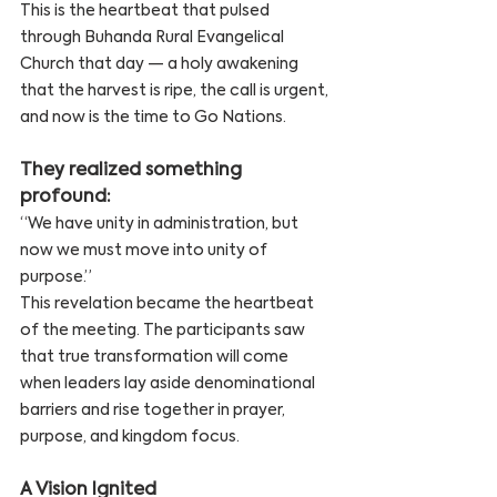
This is the heartbeat that pulsed 
through Buhanda Rural Evangelical 
Church that day — a holy awakening 
that the harvest is ripe, the call is urgent, 
and now is the time to Go Nations.
They realized something 
profound:
“We have unity in administration, but 
now we must move into unity of 
purpose.”
This revelation became the heartbeat 
of the meeting. The participants saw 
that true transformation will come 
when leaders lay aside denominational 
barriers and rise together in prayer, 
purpose, and kingdom focus.
A Vision Ignited