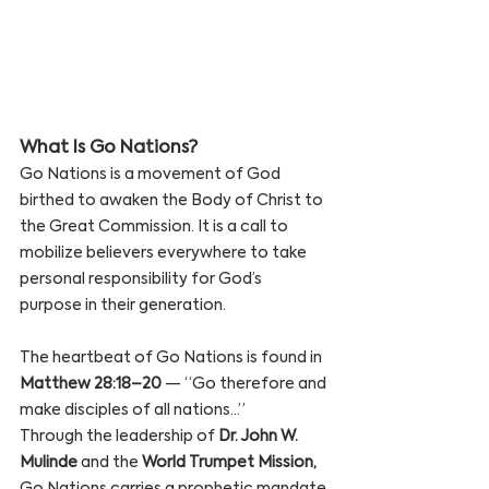
What Is Go Nations? 
Go Nations is a movement of God 
birthed to awaken the Body of Christ to 
the Great Commission. It is a call to 
mobilize believers everywhere to take 
personal responsibility for God’s 
purpose in their generation.
The heartbeat of Go Nations is found in 
Matthew 28:18–20
 — “Go therefore and 
make disciples of all nations…”
Through the leadership of 
Dr. John W. 
Mulinde
 and the 
World Trumpet Mission,