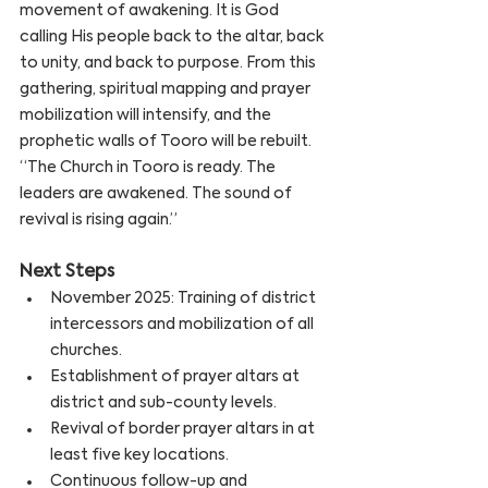
movement of awakening. It is God 
calling His people back to the altar, back 
to unity, and back to purpose. From this 
gathering, spiritual mapping and prayer 
mobilization will intensify, and the 
prophetic walls of Tooro will be rebuilt.
“The Church in Tooro is ready. The 
leaders are awakened. The sound of 
revival is rising again.”
Next Steps
November 2025: Training of district 
intercessors and mobilization of all 
churches.
Establishment of prayer altars at 
district and sub-county levels.
Revival of border prayer altars in at 
least five key locations.
Continuous follow-up and 