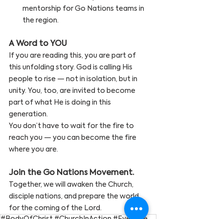
mentorship for Go Nations teams in 
the region.
A Word to YOU
If you are reading this, you are part of 
this unfolding story. God is calling His 
people to rise — not in isolation, but in 
unity. You, too, are invited to become 
part of what He is doing in this 
generation.
You don’t have to wait for the fire to 
reach you — you can become the fire 
where you are.
Join the Go Nations Movement. 
Together, we will awaken the Church, 
disciple nations, and prepare the world 
for the coming of the Lord.