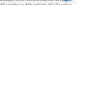
#BodyOfChrist #ChurchInAction #EveryMemberMatters #GiftedToServe #SpiritualGifts
#TeamMission #ChurchUnity #GoTogether #CollaborationNotCompetition #Ecclesiastes4
Go Nations
See All
Recent Posts