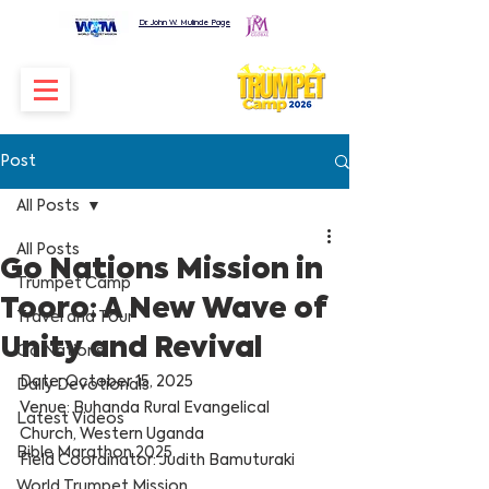
Dr. John W. Mulinde Page
Post
All Posts
All Posts
Go Nations Mission in
Trumpet Camp
Tooro: A New Wave of
Travel and Tour
Unity and Revival
Go Nations
Date: October 15, 2025
Daily Devotionals
Venue: Buhanda Rural Evangelical 
Latest Videos
Church, Western Uganda
Bible Marathon 2025
Field Coordinator: Judith Bamuturaki
World Trumpet Mission