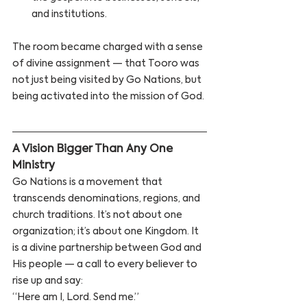
and institutions.
The room became charged with a sense 
of divine assignment — that Tooro was 
not just being visited by Go Nations, but 
being activated into the mission of God.
A Vision Bigger Than Any One 
Ministry 
Go Nations is a movement that 
transcends denominations, regions, and 
church traditions. It’s not about one 
organization; it’s about one Kingdom. It 
is a divine partnership between God and 
His people — a call to every believer to 
rise up and say:
“Here am I, Lord. Send me.”