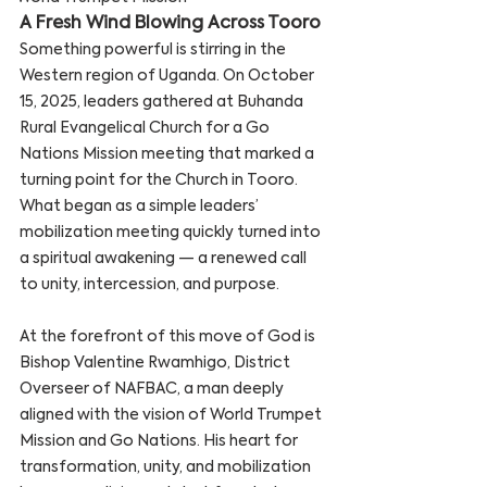
A Fresh Wind Blowing Across Tooro
Something powerful is stirring in the 
Western region of Uganda. On October 
15, 2025, leaders gathered at Buhanda 
Rural Evangelical Church for a Go 
Nations Mission meeting that marked a 
turning point for the Church in Tooro. 
What began as a simple leaders’ 
mobilization meeting quickly turned into 
a spiritual awakening — a renewed call 
to unity, intercession, and purpose.
At the forefront of this move of God is 
Bishop Valentine Rwamhigo, District 
Overseer of NAFBAC, a man deeply 
aligned with the vision of World Trumpet 
Mission and Go Nations. His heart for 
transformation, unity, and mobilization 