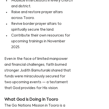
Mobilize intercessors in every church 
and district.
Raise and restore prayer altars 
across Tooro.
Revive border prayer altars to 
spiritually secure the land.
Contribute their own resources for 
upcoming trainings in November 
2025.
Even in the face of limited manpower 
and financial challenges, faith burned 
stronger. Judith Bamuturaki shared that 
funds were miraculously secured for 
two upcoming events — a testament 
that God provides for His vision.
What God is Doing in Tooro
The Go Nations Mission in Tooro is a 