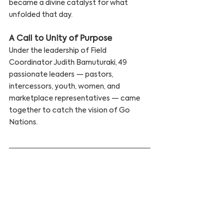
became a divine catalyst for what 
unfolded that day.
A Call to Unity of Purpose
Under the leadership of Field 
Coordinator Judith Bamuturaki, 49 
passionate leaders — pastors, 
intercessors, youth, women, and 
marketplace representatives — came 
together to catch the vision of Go 
Nations.