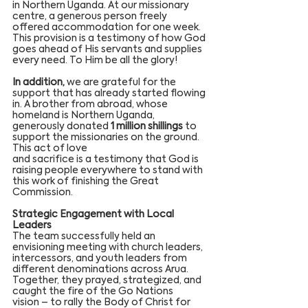
in Northern Uganda. At our missionary 
centre, a generous person freely 
offered accommodation for one week. 
This provision is a testimony of how God 
goes ahead of His servants and supplies 
every need. To Him be all the glory!
In addition,
 we are grateful for the 
support that has already started flowing 
in. A brother from abroad, whose 
homeland is Northern Uganda, 
generously donated 
1 million shillings
 to 
support the missionaries on the ground. 
This act of love 
and sacrifice is a testimony that God is 
raising people everywhere to stand with 
this work of finishing the Great 
Commission.
Strategic Engagement with Local 
Leaders
The team successfully held an 
envisioning meeting with church leaders, 
intercessors, and youth leaders from 
different denominations across Arua. 
Together, they prayed, strategized, and 
caught the fire of the Go Nations 
vision – to rally the Body of Christ for 