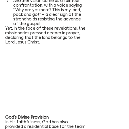
Another vision came as a spiritual 
confrontation, with a voice saying: 
“Why are you here? This is my land, 
pack and go!” – a clear sign of the 
strongholds resisting the advance 
of the gospel.
Yet, in the face of these revelations, the 
missionaries pressed deeper in prayer, 
declaring that the land belongs to the 
Lord Jesus Christ.
God’s Divine Provision
In His faithfulness, God has also 
provided a residential base for the team 