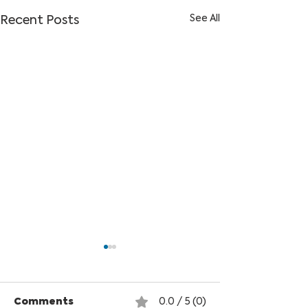
See All
Recent Posts
Comments
0.0 / 5 (0)