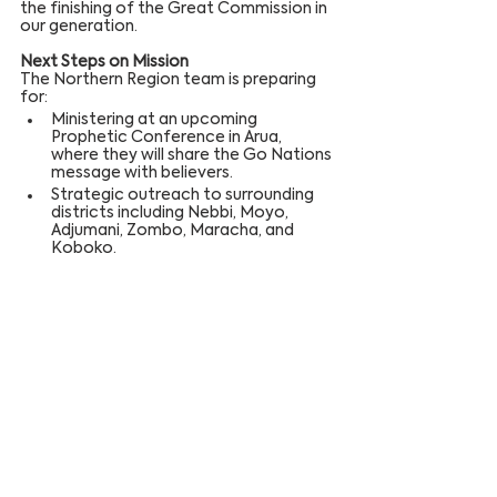
the finishing of the Great Commission in 
our generation.
Next Steps on Mission
The Northern Region team is preparing 
for:
Ministering at an upcoming 
Prophetic Conference in Arua, 
where they will share the Go Nations 
message with believers.
Strategic outreach to surrounding 
districts including Nebbi, Moyo, 
Adjumani, Zombo, Maracha, and 
Koboko.