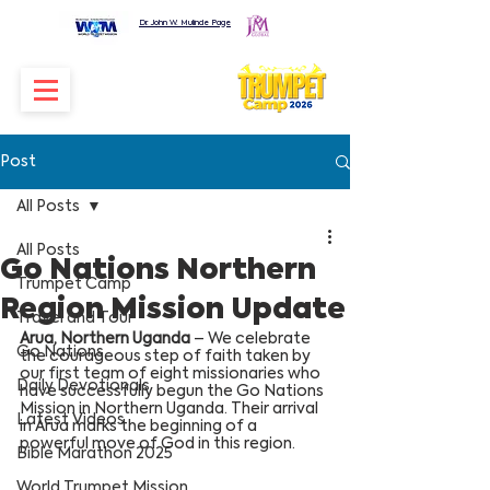
Dr. John W. Mulinde Page
Post
All Posts
All Posts
Go Nations Northern
Trumpet Camp
Region Mission Update
Travel and Tour
Arua, Northern Uganda
 – We celebrate 
Go Nations
the courageous step of faith taken by 
our first team of eight missionaries who 
Daily Devotionals
have successfully begun the Go Nations 
Mission in Northern Uganda. Their arrival 
Latest Videos
in Arua marks the beginning of a 
powerful move of God in this region.
Bible Marathon 2025
World Trumpet Mission