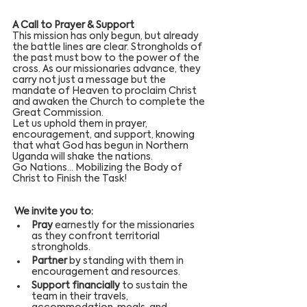
A Call to Prayer & Support
This mission has only begun, but already 
the battle lines are clear. Strongholds of 
the past must bow to the power of the 
cross. As our missionaries advance, they 
carry not just a message but the 
mandate of Heaven to proclaim Christ 
and awaken the Church to complete the 
Great Commission.
Let us uphold them in prayer, 
encouragement, and support, knowing 
that what God has begun in Northern 
Uganda will shake the nations.
Go Nations… Mobilizing the Body of 
Christ to Finish the Task!
 We invite you to:
Pray
 earnestly for the missionaries 
as they confront territorial 
strongholds.
Partner
 by standing with them in 
encouragement and resources.
Support financially
 to sustain the 
team in their travels, 