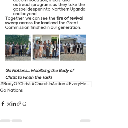
accommodation, meals, and 
outreach programs as they take the 
gospel deeper into Northern Uganda 
and beyond.
Together, we can see the 
fire of revival 
sweep across the land
 and the Great 
Commission finished in our generation.
Go Nations… Mobilizing the Body of 
Christ to Finish the Task!
#BodyOfChrist #ChurchInAction #EveryMemberMatters #GiftedToServe #SpiritualGifts
Go Nations