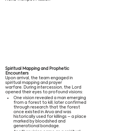
Spiritual Mapping and Prophetic 
Encounters
Upon arrival, the team engaged in 
spiritual mapping and prayer 
warfare. During intercession, the Lord 
opened their eyes to profound visions:
One vision revealed a man emerging 
from a forest to kill, later confirmed 
through research that the forest 
once existed in Arua and was 
historically used for killings – a place 
marked by bloodshed and 
generational bondage.