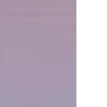
Faith does not start as a fully grown tree; it begins
as a seed—tiny, seemingly fragile, yet containing
within it the potential for unstoppable growth.