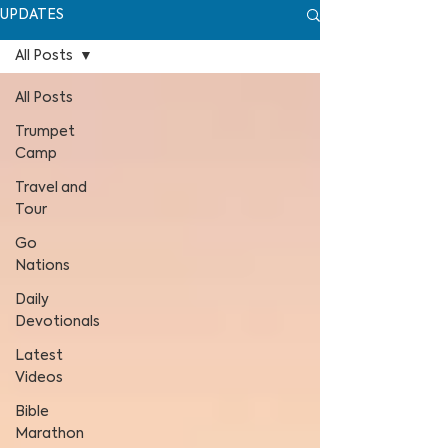
UPDATES
All Posts
All Posts
Trumpet
Camp
Travel and
Tour
Go
Nations
Daily
Devotionals
Latest
Videos
Bible
Marathon