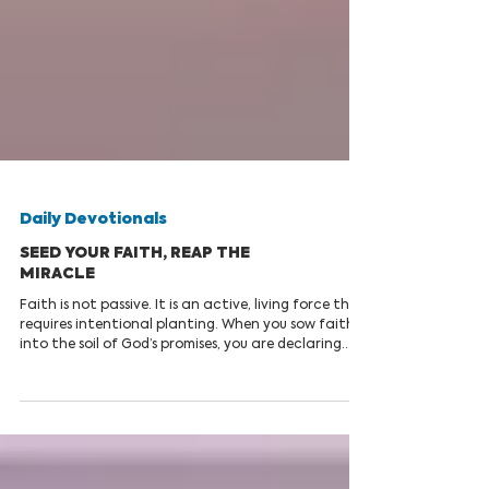
Daily Devotionals
SEED YOUR FAITH, REAP THE
MIRACLE
Faith is not passive. It is an active, living force that
requires intentional planting. When you sow faith
into the soil of God’s promises, you are declaring
that the unseen realities of heaven are more
substantial than the seen challenges of earth.