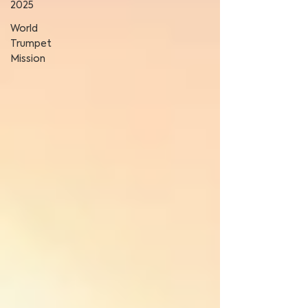
2025
World
Trumpet
Mission